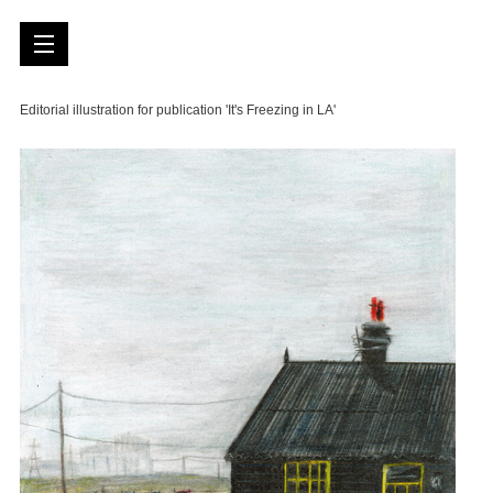
Editorial illustration for publication 'It's Freezing in LA'