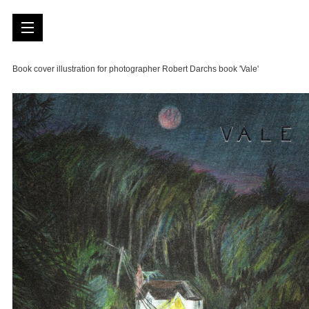
Book cover illustration for photographer Robert Darchs book 'Vale'